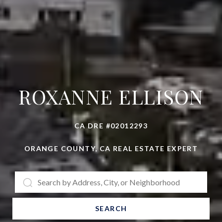
ROXANNE ELLISON
CA DRE #02012293
ORANGE COUNTY, CA REAL ESTATE EXPERT
SEARCH